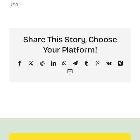
use.
About
Share This Story, Choose
Your Platform!
Facebook
X
Reddit
LinkedIn
WhatsApp
Telegram
Tumblr
Pinterest
Vk
Xing
Email