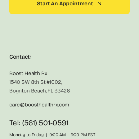
Start An Appointment
Contact:
Boost Health Rx
1540 SW 8th St #1002,
Boynton Beach, FL 33426
care@boosthealthrx.com
Tel: (561) 501-0591
Monday to Friday | 9:00 AM – 6:00 PM EST