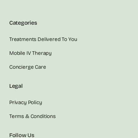
Categories
Treatments Delivered To You
Mobile IV Therapy
Concierge Care
Legal
Privacy Policy
Terms & Conditions
Follow Us