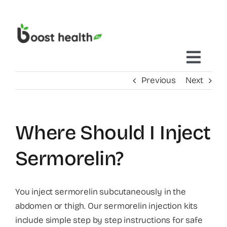
Skip
to
content
Toggl
Previous
Next
Navig
Home
Where Should I Inject
Treatments Delivered To You
Sermorelin?
Mobile IV Therapy
You inject sermorelin subcutaneously in the
abdomen or thigh. Our sermorelin injection kits
Concierge Care
include simple step by step instructions for safe