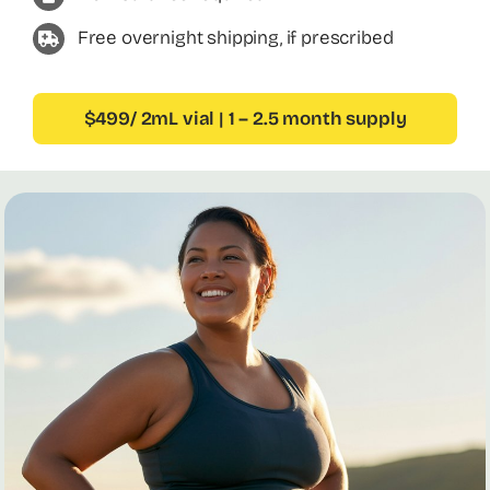
Free overnight shipping, if prescribed
$499/ 2mL vial | 1 – 2.5 month supply