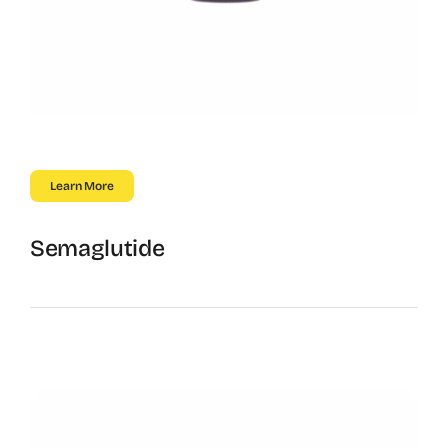
Learn More
Semaglutide
GLP-1 Powered Results