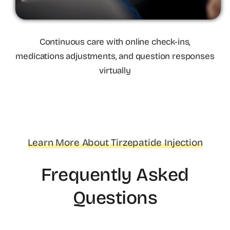
Continuous care with online check-ins,
medications adjustments, and question responses
virtually
Learn More About Tirzepatide Injection
Frequently Asked
Questions