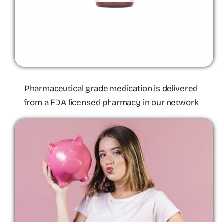
Pharmaceutical grade medication is delivered
from a FDA licensed pharmacy in our network