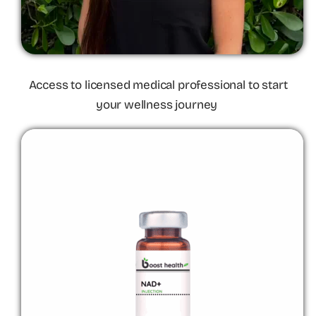
Access to licensed medical professional to start
your wellness journey