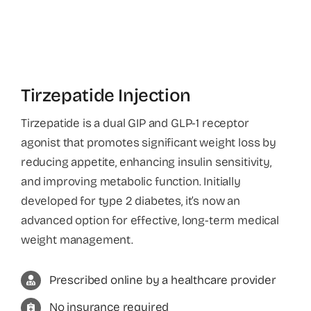
About
Tirzepatide Injection
Tirzepatide is a dual GIP and GLP-1 receptor
agonist that promotes significant weight loss by
reducing appetite, enhancing insulin sensitivity,
and improving metabolic function. Initially
developed for type 2 diabetes, it’s now an
advanced option for effective, long-term medical
weight management.
Prescribed online by a healthcare provider
No insurance required