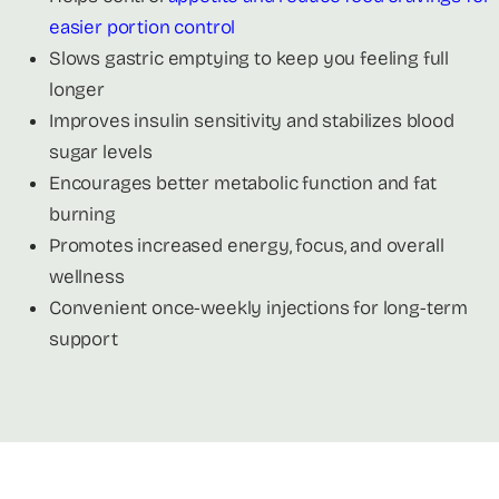
easier portion control
Slows gastric emptying to keep you feeling full
longer
Improves insulin sensitivity and stabilizes blood
sugar levels
Encourages better metabolic function and fat
burning
Promotes increased energy, focus, and overall
wellness
Convenient once-weekly injections for long-term
support