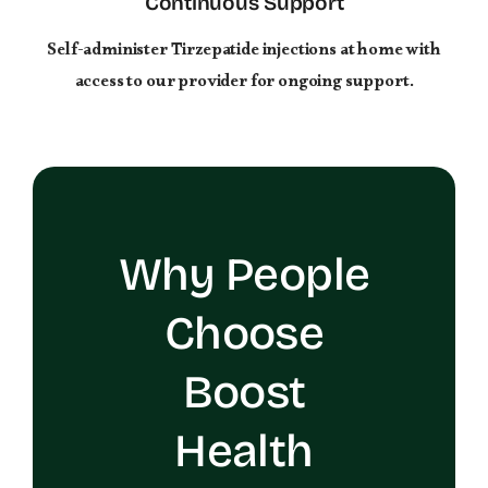
Continuous Support
Self-administer Tirzepatide injections at home with
access to our provider for ongoing support.
Why People
Choose
Boost
Health