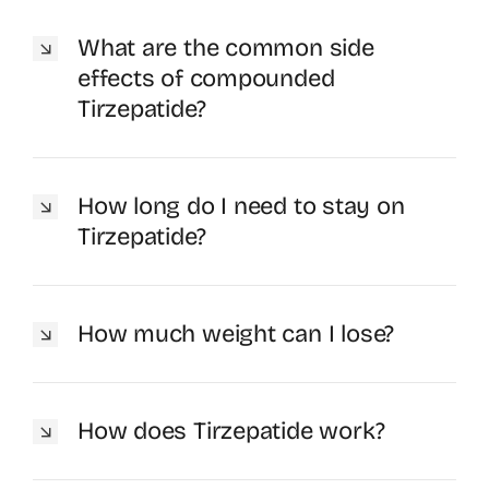
What are the common side
effects of compounded
Tirzepatide?
How long do I need to stay on
Tirzepatide?
How much weight can I lose?
How does Tirzepatide work?