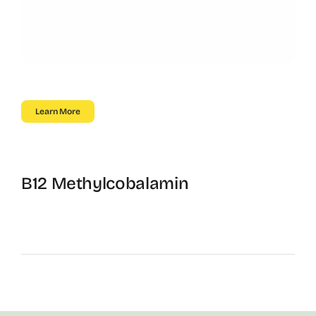
Learn More
B12 Methylcobalamin
Energy, Focus, and Metabolism