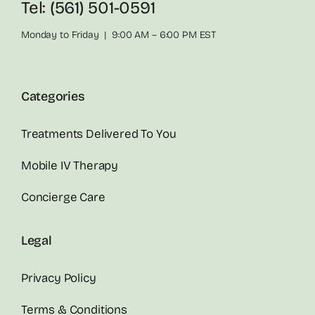
Tel: (561) 501-0591
Monday to Friday | 9:00 AM – 6:00 PM EST
Categories
Treatments Delivered To You
Mobile IV Therapy
Concierge Care
Legal
Privacy Policy
Terms & Conditions