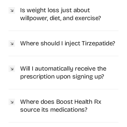
Is weight loss just about
willpower, diet, and exercise?
Where should I inject Tirzepatide?
Will I automatically receive the
prescription upon signing up?
Where does Boost Health Rx
source its medications?