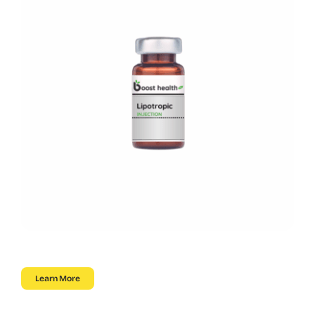
Learn More