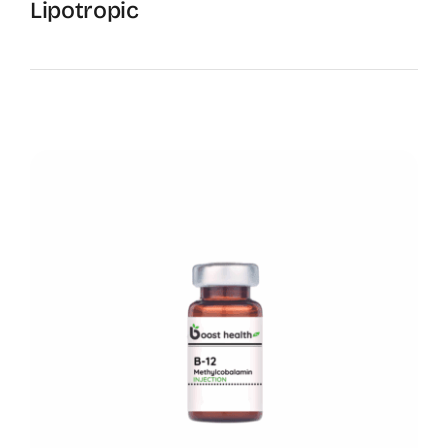
Lipotropic
Boost Metabolism and Energy