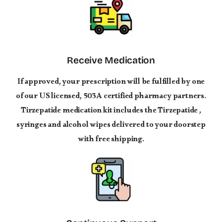
Receive Medication
If approved, your prescription will be fulfilled by one
of our US licensed, 503A certified pharmacy partners.
Tirzepatide medication kit includes the Tirzepatide ,
syringes and alcohol wipes delivered to your doorstep
with free shipping.