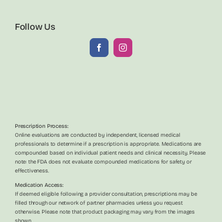
Follow Us
Prescription Process:
Online evaluations are conducted by independent, licensed medical
professionals to determine if a prescription is appropriate. Medications are
compounded based on individual patient needs and clinical necessity. Please
note: the FDA does not evaluate compounded medications for safety or
effectiveness.
Medication Access:
If deemed eligible following a provider consultation, prescriptions may be
filled through our network of partner pharmacies unless you request
otherwise. Please note that product packaging may vary from the images
shown.