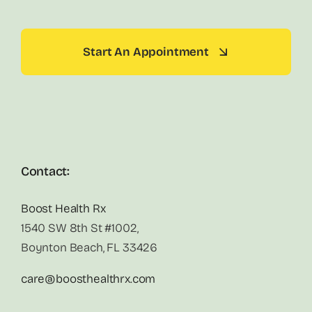
Start An Appointment
Contact:
Boost Health Rx
1540 SW 8th St #1002,
Boynton Beach, FL 33426
care@boosthealthrx.com