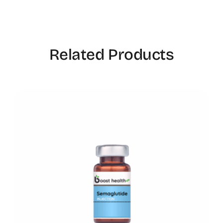
Related Products