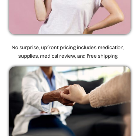
No surprise, upfront pricing includes medication,
supplies, medical review, and free shipping