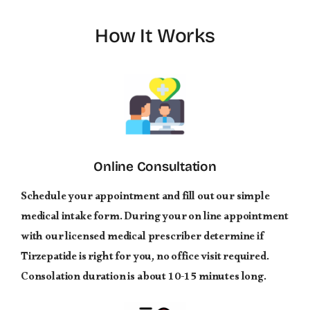
How It Works
Online Consultation
Schedule your appointment and fill out our simple
medical intake form. During your on line appointment
with our licensed medical prescriber determine if
Tirzepatide is right for you, no office visit required.
Consolation duration is about 10-15 minutes long.