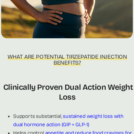
WHAT ARE POTENTIAL TIRZEPATIDE INJECTION
BENEFITS?
Clinically Proven Dual Action Weight
Loss
Supports substantial,
sustained weight loss with
dual hormone action (GIP + GLP-1)
Helps control
appetite and reduce food cravings for