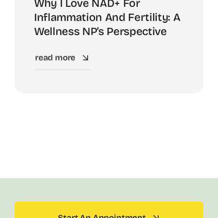
Why I Love NAD+ For
Inflammation And Fertility: A
Wellness NP’s Perspective
read more
Start An Appointment