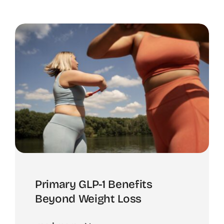
Primary GLP-1 Benefits
Beyond Weight Loss