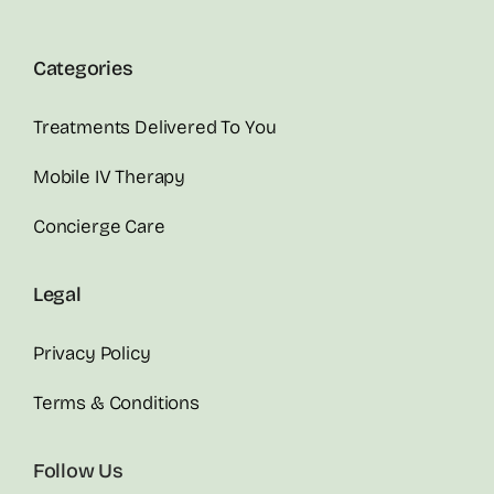
Categories
Treatments Delivered To You
Mobile IV Therapy
Concierge Care
Legal
Privacy Policy
Terms & Conditions
Follow Us