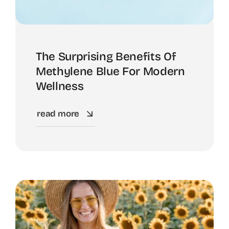
About
The Surprising Benefits Of
Methylene Blue For Modern
Wellness
read more