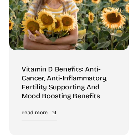
Vitamin D Benefits: Anti-
Cancer, Anti-Inflammatory,
Fertility Supporting And
Mood Boosting Benefits
read more