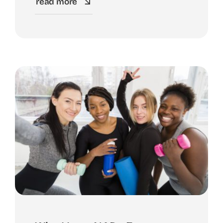
read more