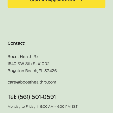
Contact:
Boost Health Rx
1540 SW 8th St #1002,
Boynton Beach, FL 33426
care@boosthealthrx.com
Tel: (561) 501-0591
Monday to Friday | 9:00 AM – 6:00 PM EST