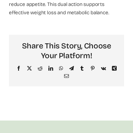
reduce appetite. This dual action supports
effective weight loss and metabolic balance.
About
Share This Story, Choose
Your Platform!
Facebook
X
Reddit
LinkedIn
WhatsApp
Telegram
Tumblr
Pinterest
Vk
Xing
Email