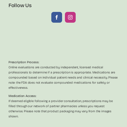
Follow Us
Prescription Process:
Online evaluations are conducted by independent, licensed medical
professionals to determine if a prescription is appropriate. Medications are
compounded based on individual patient needs and clinical necessity. Please
note: the FDA does not evaluate compounded medications for safety or
effectiveness.
Medication Access:
If deemed eligible following a provider consultation, prescriptions may be
filled through our network of partner pharmacies unless you request
otherwise. Please note that product packaging may vary from the images
shown.