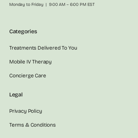
Monday to Friday | 9:00 AM – 6:00 PM EST
Categories
Treatments Delivered To You
Mobile IV Therapy
Concierge Care
Legal
Privacy Policy
Terms & Conditions