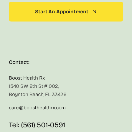
Start An Appointment
Contact:
Boost Health Rx
1540 SW 8th St #1002,
Boynton Beach, FL 33426
care@boosthealthrx.com
Tel: (561) 501-0591