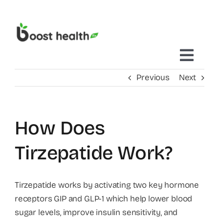
Skip
to
content
Toggl
Previous
Next
Navig
Home
How Does
Treatments Delivered To You
Tirzepatide Work?
Mobile IV Therapy
Tirzepatide works by activating two key hormone
receptors GIP and GLP-1 which help lower blood
Concierge Care
sugar levels, improve insulin sensitivity, and