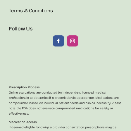
Terms & Conditions
Follow Us
Prescription Process:
Online evaluations are conducted by independent, licensed medical
professionals to determine if a prescription is appropriate. Medications are
compounded based on individual patient needs and clinical necessity. Please
note: the FDA does not evaluate compounded medications for safety or
effectiveness.
Medication Access:
If deemed eligible following a provider consultation, prescriptions may be