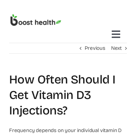
Skip
to
content
Toggl
Previous
Next
Navig
Home
How Often Should I
Treatments Delivered To You
Get Vitamin D3
Mobile IV Therapy
Injections?
Concierge Care
Frequency depends on your individual vitamin D