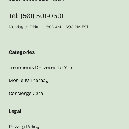
Tel: (561) 501-0591
Monday to Friday | 9:00 AM – 6:00 PM EST
Categories
Treatments Delivered To You
Mobile IV Therapy
Concierge Care
Legal
Privacy Policy