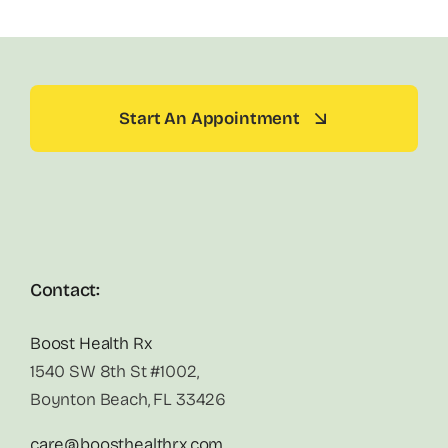
Start An Appointment
Contact:
Boost Health Rx
1540 SW 8th St #1002,
Boynton Beach, FL 33426
care@boosthealthrx.com