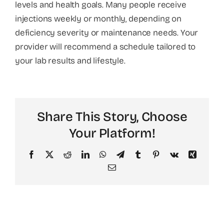
levels and health goals. Many people receive
injections weekly or monthly, depending on
About
deficiency severity or maintenance needs. Your
provider will recommend a schedule tailored to
your lab results and lifestyle.
Share This Story, Choose
Your Platform!
Facebook
X
Reddit
LinkedIn
WhatsApp
Telegram
Tumblr
Pinterest
Vk
Xing
Email