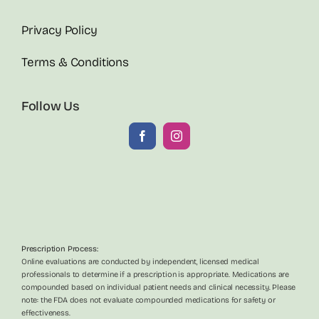
Privacy Policy
Terms & Conditions
Follow Us
Prescription Process:
Online evaluations are conducted by independent, licensed medical
professionals to determine if a prescription is appropriate. Medications are
compounded based on individual patient needs and clinical necessity. Please
note: the FDA does not evaluate compounded medications for safety or
effectiveness.