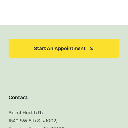
Start An Appointment
Contact:
Boost Health Rx
1540 SW 8th St #1002,