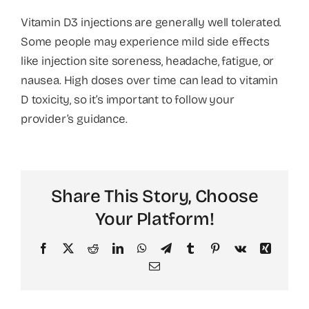
Vitamin D3 injections are generally well tolerated.
About
Some people may experience mild side effects
like injection site soreness, headache, fatigue, or
nausea. High doses over time can lead to vitamin
D toxicity, so it’s important to follow your
provider’s guidance.
Share This Story, Choose
Your Platform!
Facebook
X
Reddit
LinkedIn
WhatsApp
Telegram
Tumblr
Pinterest
Vk
Xing
Email