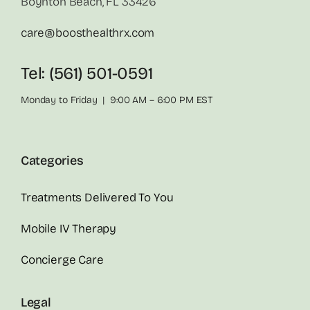
Boynton Beach, FL 33426
care@boosthealthrx.com
Tel: (561) 501-0591
Monday to Friday | 9:00 AM – 6:00 PM EST
Categories
Treatments Delivered To You
Mobile IV Therapy
Concierge Care
Legal