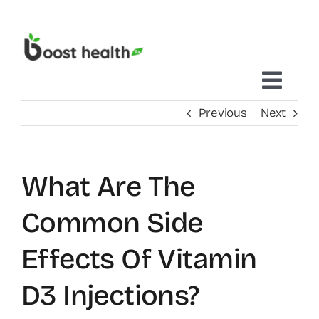
Skip
to
content
Toggl
Previous
Next
Navig
Home
What Are The
Treatments Delivered To You
Common Side
Mobile IV Therapy
Effects Of Vitamin
D3 Injections?
Concierge Care