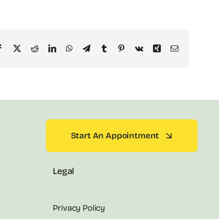
Facebook
X
Reddit
LinkedIn
WhatsApp
Telegram
Tumblr
Pinterest
Vk
Xing
Email
Start An Appointment
Legal
Privacy Policy