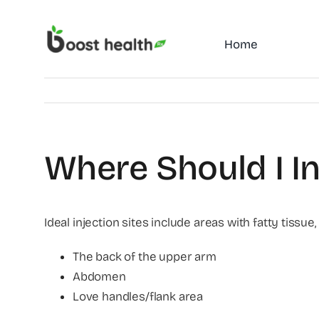
Skip
to
Home
content
Where Should I I
Ideal injection sites include areas with fatty tissue,
The back of the upper arm
Abdomen
Love handles/flank area