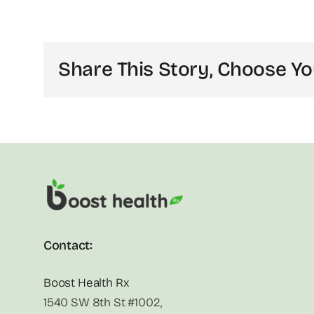
Share This Story, Choose Yo
Contact:
Boost Health Rx
1540 SW 8th St #1002,