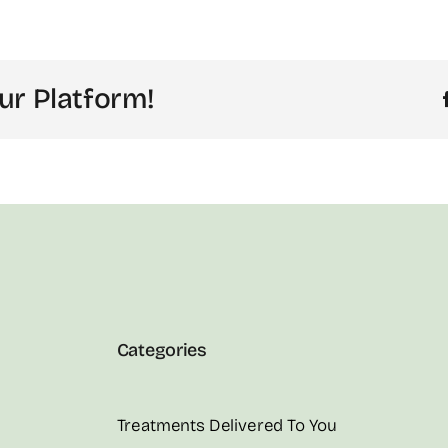
ur Platform!
Categories
Treatments Delivered To You