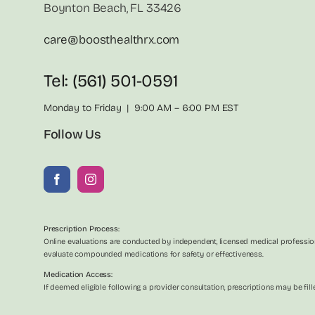
Boynton Beach, FL 33426
care@boosthealthrx.com
Tel: (561) 501-0591
Monday to Friday | 9:00 AM – 6:00 PM EST
Follow Us
Prescription Process:
Online evaluations are conducted by independent, licensed medical profession
evaluate compounded medications for safety or effectiveness.
Medication Access:
If deemed eligible following a provider consultation, prescriptions may be f