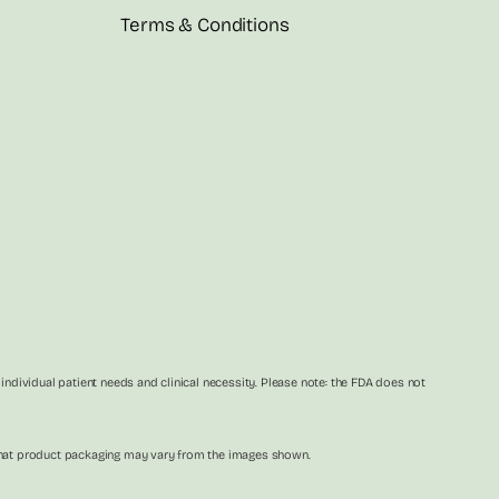
Terms & Conditions
dividual patient needs and clinical necessity. Please note: the FDA does not
e that product packaging may vary from the images shown.