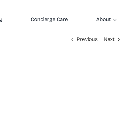
y
Concierge Care
About
Previous
Next