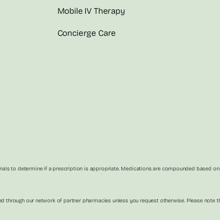
Mobile IV Therapy
Concierge Care
als to determine if a prescription is appropriate. Medications are compounded based on in
illed through our network of partner pharmacies unless you request otherwise. Please not