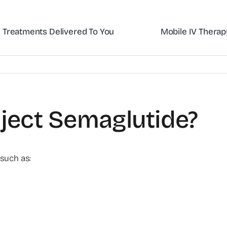
Treatments Delivered To You
Mobile IV Therap
nject Semaglutide?
 such as: